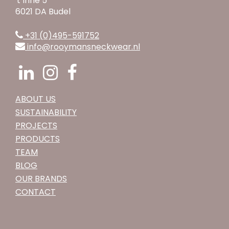
't Inne 5
6021 DA Budel
+31 (0)495-591752
info@rooymansneckwear.nl
ABOUT US
SUSTAINABILITY
PROJECTS
PRODUCTS
TEAM
BLOG
OUR BRANDS
CONTACT