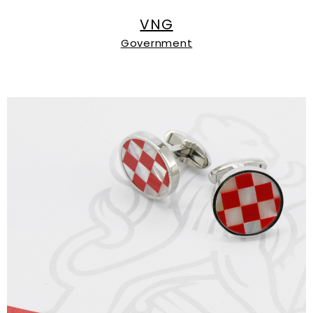
VNG
Government