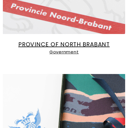
PROVINCE OF NORTH BRABANT
Government