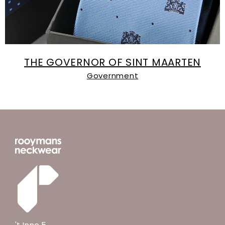
THE GOVERNOR OF SINT MAARTEN
Government