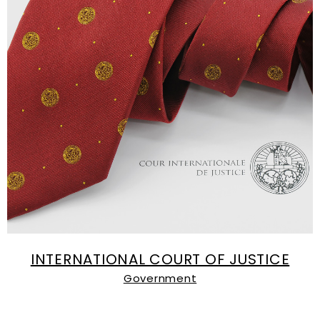
INTERNATIONAL COURT OF JUSTICE
Government