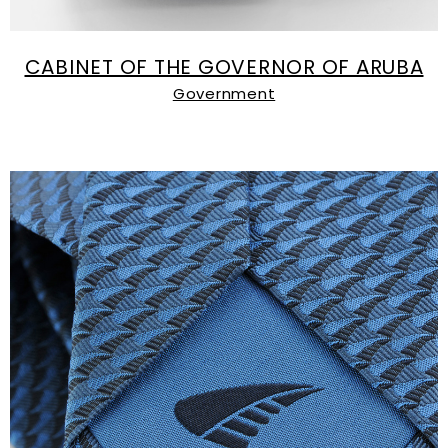
CABINET OF THE GOVERNOR OF ARUBA
Government