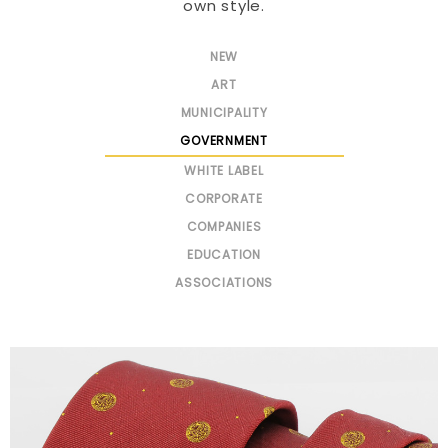
own style.
NEW
ART
MUNICIPALITY
GOVERNMENT
WHITE LABEL
CORPORATE
COMPANIES
EDUCATION
ASSOCIATIONS