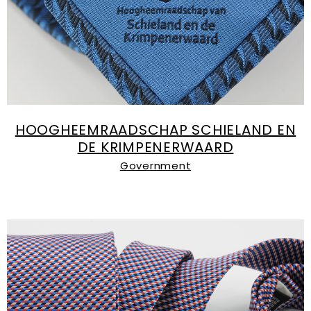
HOOGHEEMRAADSCHAP SCHIELAND EN
DE KRIMPENERWAARD
Government