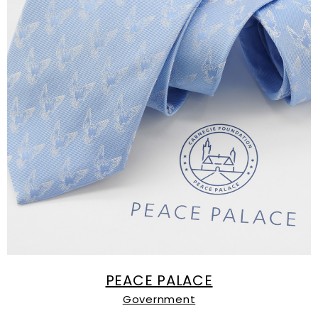
PEACE PALACE
Government