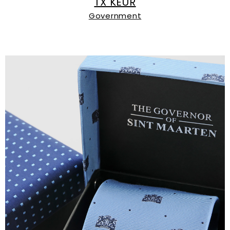
TX KEUR
Government