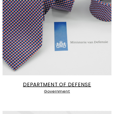
DEPARTMENT OF DEFENSE
Government