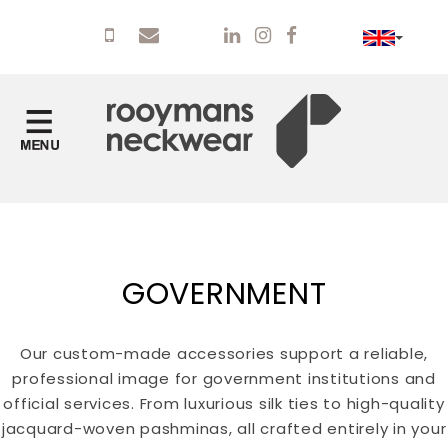
GOVERNMENT
Our custom-made accessories support a reliable,
professional image for government institutions and
official services. From luxurious silk ties to high-quality
jacquard-woven pashminas, all crafted entirely in your