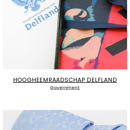
HOOGHEEMRAADSCHAP DELFLAND
Government