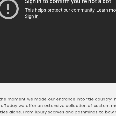
 the moment we made our entrance into “tie country” 
wn. Today we offer an extensive collection of custom 
s alone. From luxury scarves and pashminas to bow tie