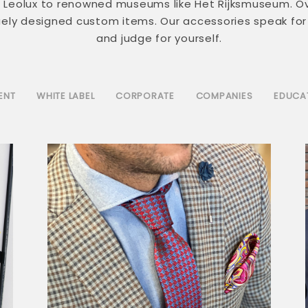
nd Leolux to renowned museums like Het Rijksmuseum. O
quely designed custom items. Our accessories speak for
and judge for yourself.
ENT
WHITE LABEL
CORPORATE
COMPANIES
EDUCA