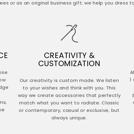
es or as an original business gift; we help you dress t
CE
CREATIVITY &
CUSTOMIZATION
ose
A
now
1
Our creativity is custom made. We listen
edge
to your wishes and think with you. This
way we create accessories that perfectly
ms,
match what you want to radiate. Classic
ye
or contemporary, casual or exclusive, but
always unique.