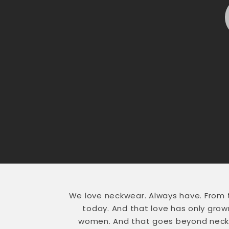
We love neckwear. Always have. From
today. And that love has only gro
women. And that goes beyond necktie