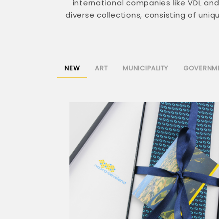
international companies like VDL a
diverse collections, consisting of uni
NEW
ART
MUNICIPALITY
GOVERNM