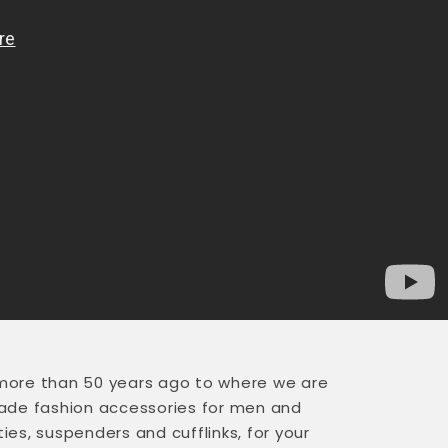
more than 50 years ago to where we are
made fashion accessories for men and
s, suspenders and cufflinks, for your