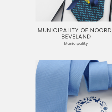
MUNICIPALITY OF NOORD
BEVELAND
Municipality