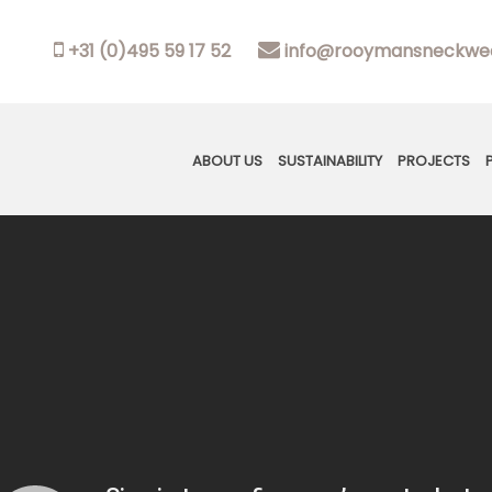
+31 (0)495 59 17 52
info@rooymansneckwea
ABOUT US
SUSTAINABILITY
PROJECTS