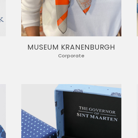
T
MUSEUM KRANENBURGH
Corporate