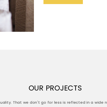
OUR PROJECTS
ity. That we don't go for less is reflected in a wide 