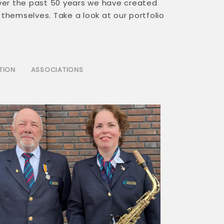
ver the past 50 years we have created
 themselves. Take a look at our portfolio
TION
ASSOCIATIONS