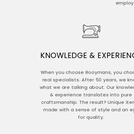
employe
KNOWLEDGE & EXPERIEN
When you choose Rooymans, you cho
real specialists. After 50 years, we k
what we are talking about. Our knowl
& experience translates into pure
craftsmanship. The result? Unique ite
made with a sense of style and an e
for quality.