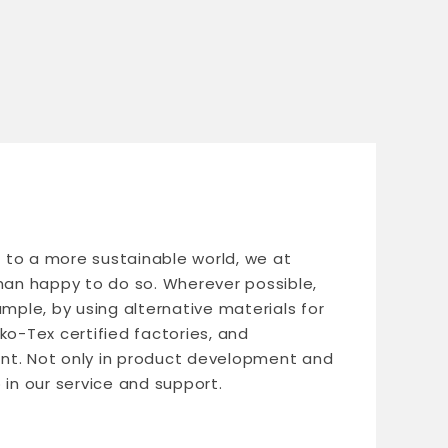
le to a more sustainable world, we at
n happy to do so. Wherever possible,
ample, by using alternative materials for
ko-Tex certified factories, and
nt. Not only in product development and
 in our service and support.