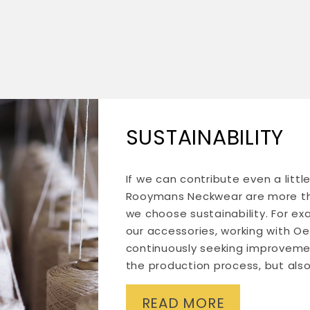
SUSTAINABILITY
If we can contribute even a litt
Rooymans Neckwear are more tha
we choose sustainability. For ex
our accessories, working with Oe
continuously seeking improveme
the production process, but also
READ MORE