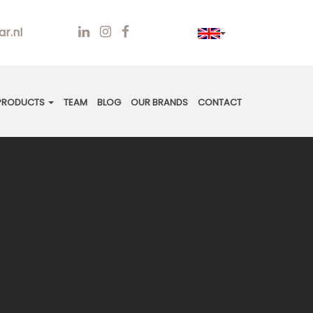
r.nl
PRODUCTS
TEAM
BLOG
OUR BRANDS
CONTACT