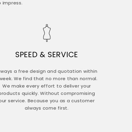
o impress.
SPEED & SERVICE
lways a free design and quotation within
 week. We find that no more than normal.
We make every effort to deliver your
products quickly. Without compromising
our service. Because you as a customer
always come first.