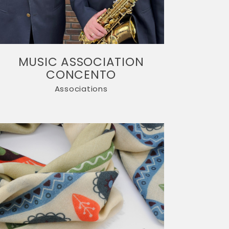
MUSIC ASSOCIATION
CONCENTO
Associations