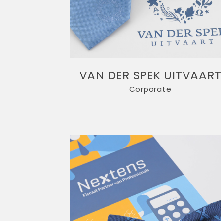
VAN DER SPEK UITVAAR
Corporate