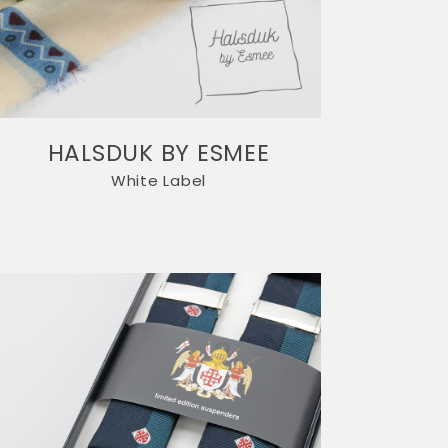
HALSDUK BY ESMEE
White Label