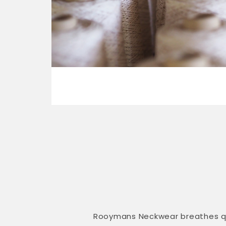
Rooymans Neckwear breathes qual