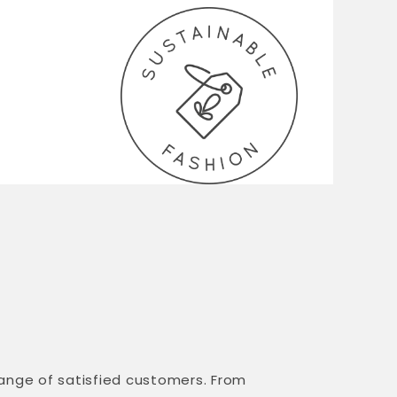
range of satisfied customers. From