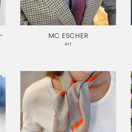
-
MC ESCHER
Art