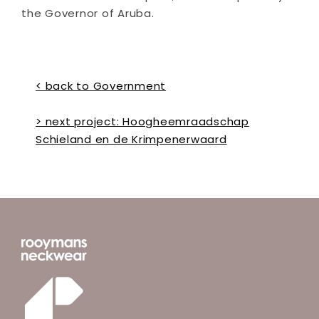
the Governor of Aruba.
< back to Government
> next project: Hoogheemraadschap
Schieland en de Krimpenerwaard