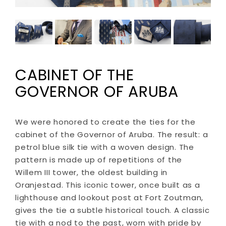
CABINET OF THE
GOVERNOR OF ARUBA
We were honored to create the ties for the
cabinet of the Governor of Aruba. The result: a
petrol blue silk tie with a woven design. The
pattern is made up of repetitions of the
Willem III tower, the oldest building in
Oranjestad. This iconic tower, once built as a
lighthouse and lookout post at Fort Zoutman,
gives the tie a subtle historical touch. A classic
tie with a nod to the past, worn with pride by