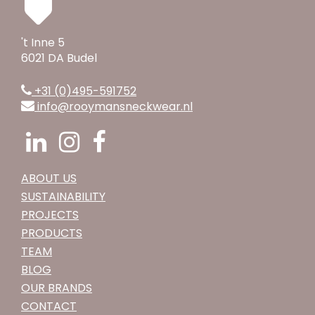
't Inne 5
6021 DA Budel
+31 (0)495-591752
info@rooymansneckwear.nl
ABOUT US
SUSTAINABILITY
PROJECTS
PRODUCTS
TEAM
BLOG
OUR BRANDS
CONTACT