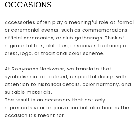
OCCASIONS
Accessories often play a meaningful role at formal
or ceremonial events, such as commemorations,
official ceremonies, or club gatherings. Think of
regimental ties, club ties, or scarves featuring a
crest, logo, or traditional color scheme.
At Rooymans Neckwear, we translate that
symbolism into a refined, respectful design with
attention to historical details, color harmony, and
suitable materials.
The result is an accessory that not only
represents your organization but also honors the
occasion it’s meant for.