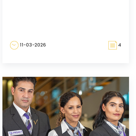
11-03-2026
4