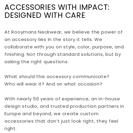
ACCESSORIES WITH IMPACT:
DESIGNED WITH CARE
At Rooymans Neckwear, we believe the power of
an accessory lies in the story it tells. We
collaborate with you on style, color, purpose, and
finishing. Not through standard solutions, but by
asking the right questions:
What should this accessory communicate?
Who will wear it? And on what occasion?
With nearly 50 years of experience, an in-house
design studio, and trusted production partners in
Europe and beyond, we create custom
accessories that don’t just look right, they feel
right.