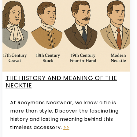
THE HISTORY AND MEANING OF THE
NECKTIE
At Rooymans Neckwear, we know a tie is
more than style. Discover the fascinating
history and lasting meaning behind this
timeless accessory.
>>