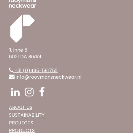
't Inne 5
6021 DA Budel
+31 (0)495-591752
info@rooymansneckwear.nl
ABOUT US
SUSTAINABILITY
PROJECTS
PRODUCTS