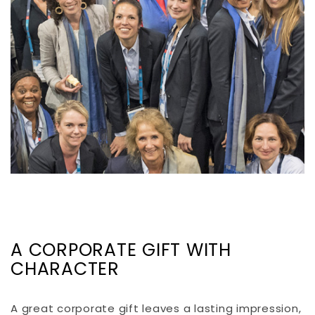
A CORPORATE GIFT WITH
CHARACTER
A great corporate gift leaves a lasting impression,