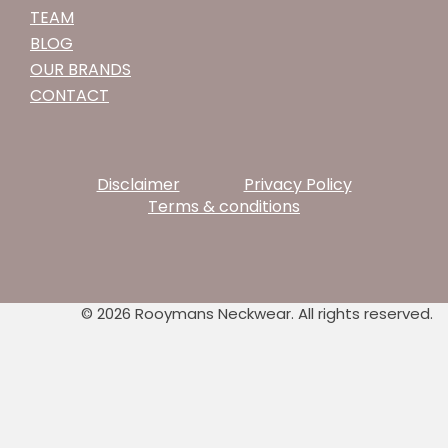
TEAM
BLOG
OUR BRANDS
CONTACT
Disclaimer
Privacy Policy
Terms & conditions
© 2026 Rooymans Neckwear. All rights reserved.