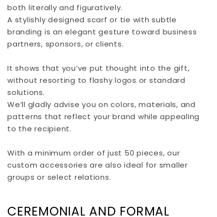
both literally and figuratively.
A stylishly designed scarf or tie with subtle
branding is an elegant gesture toward business
partners, sponsors, or clients.
It shows that you’ve put thought into the gift,
without resorting to flashy logos or standard
solutions.
We’ll gladly advise you on colors, materials, and
patterns that reflect your brand while appealing
to the recipient.
With a minimum order of just 50 pieces, our
custom accessories are also ideal for smaller
groups or select relations.
CEREMONIAL AND FORMAL