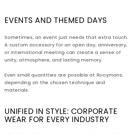
EVENTS AND THEMED DAYS
Sometimes, an event just needs that extra touch.
A custom accessory for an open day, anniversary,
or international meeting can create a sense of
unity, atmosphere, and lasting memory.
Even small quantities are possible at Rooymans,
depending on the chosen technique and
materials.
UNIFIED IN STYLE: CORPORATE
WEAR FOR EVERY INDUSTRY