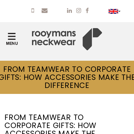
FROM TEAMWEAR TO CORPORATE
GIFTS: HOW ACCESSORIES MAKE TH
DIFFERENCE
FROM TEAMWEAR TO
CORPORATE GIFTS: HOW
ACCESSORIES MAKE THE