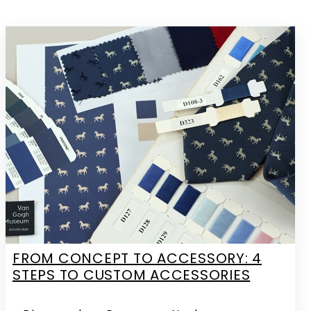
FROM CONCEPT TO ACCESSORY: 4
STEPS TO CUSTOM ACCESSORIES