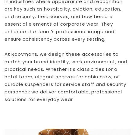
In industries where appearance and recognition
are key such as hospitality, aviation, education,
and security, ties, scarves, and bow ties are
essential elements of corporate wear. They
enhance the team’s professional image and
ensure consistency across every setting.
At Rooymans, we design these accessories to
match your brand identity, work environment, and
practical needs. Whether it’s classic ties for a
hotel team, elegant scarves for cabin crew, or
durable suspenders for service staff and security
personnel: we deliver comfortable, professional
solutions for everyday wear.