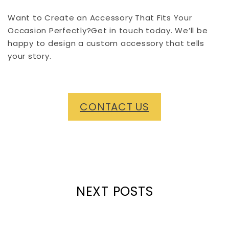
Want to Create an Accessory That Fits Your
Occasion Perfectly?Get in touch today. We’ll be
happy to design a custom accessory that tells
your story.
CONTACT US
NEXT POSTS