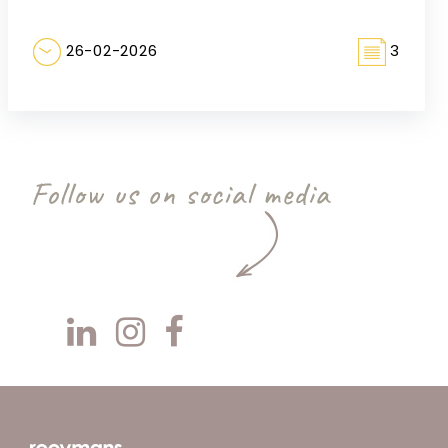
26-02-2026
3