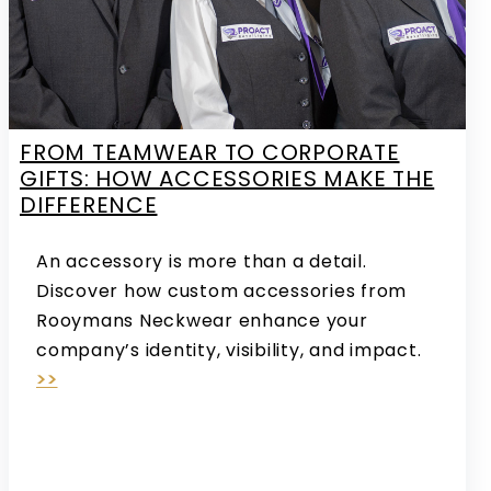
FROM TEAMWEAR TO CORPORATE
GIFTS: HOW ACCESSORIES MAKE THE
DIFFERENCE
An accessory is more than a detail.
Discover how custom accessories from
Rooymans Neckwear enhance your
company’s identity, visibility, and impact.
>>