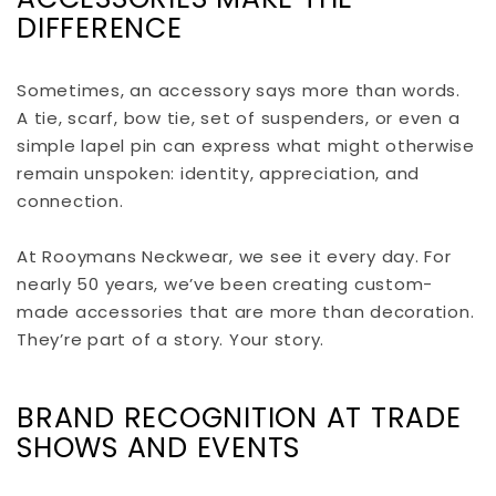
DIFFERENCE
Sometimes, an accessory says more than words.
A tie, scarf, bow tie, set of suspenders, or even a
simple lapel pin can express what might otherwise
remain unspoken: identity, appreciation, and
connection.
At Rooymans Neckwear, we see it every day. For
nearly 50 years, we’ve been creating custom-
made accessories that are more than decoration.
They’re part of a story. Your story.
BRAND RECOGNITION AT TRADE
SHOWS AND EVENTS