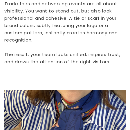
Trade fairs and networking events are all about
visibility. You want to stand out, but also look
professional and cohesive. A tie or scarf in your
brand colors, subtly featuring your logo or a
custom pattern, instantly creates harmony and
recognition.
The result: your team looks unified, inspires trust,
and draws the attention of the right visitors.