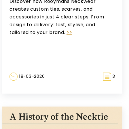
Discover how Rooymans Neckwear
creates custom ties, scarves, and
accessories in just 4 clear steps. From
design to delivery: fast, stylish, and
tailored to your brand.
>>
18-03-2026
3