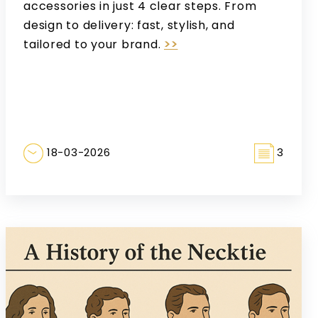
accessories in just 4 clear steps. From
design to delivery: fast, stylish, and
tailored to your brand.
>>
18-03-2026
3