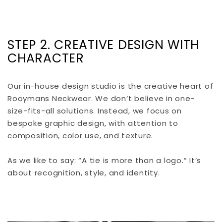
STEP 2. CREATIVE DESIGN WITH
CHARACTER
Our in-house design studio is the creative heart of
Rooymans Neckwear. We don’t believe in one-
size-fits-all solutions. Instead, we focus on
bespoke graphic design, with attention to
composition, color use, and texture.
As we like to say: “A tie is more than a logo.” It’s
about recognition, style, and identity.