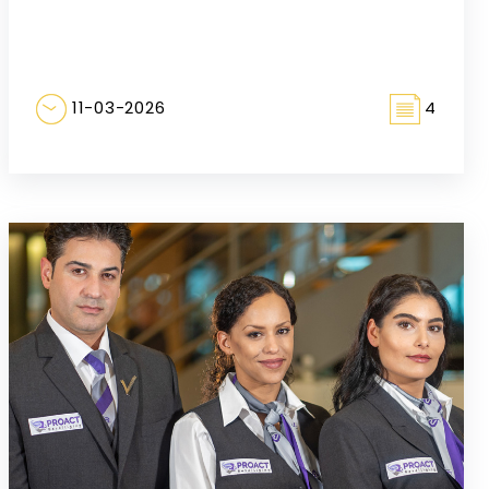
11-03-2026
4