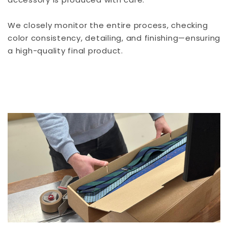
We closely monitor the entire process, checking
color consistency, detailing, and finishing—ensuring
a high-quality final product.