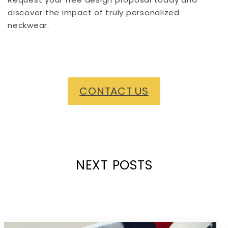
discover the impact of truly personalized
neckwear.
CONTACT US
NEXT POSTS