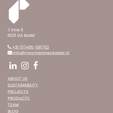
't Inne 5
6021 DA Budel
+31 (0)495-591752
info@rooymansneckwear.nl
ABOUT US
SUSTAINABILITY
PROJECTS
PRODUCTS
TEAM
BLOG