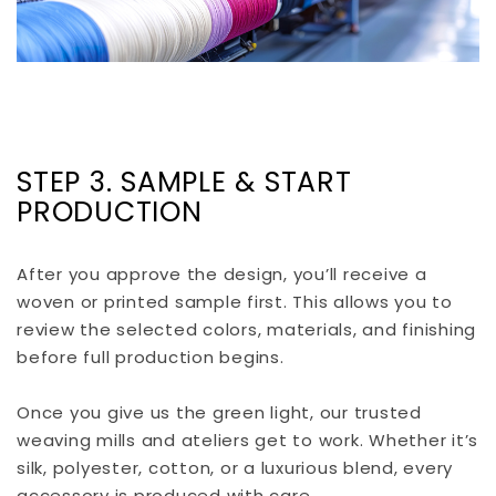
STEP 3. SAMPLE & START
PRODUCTION
After you approve the design, you’ll receive a
woven or printed sample first. This allows you to
review the selected colors, materials, and finishing
before full production begins.
Once you give us the green light, our trusted
weaving mills and ateliers get to work. Whether it’s
silk, polyester, cotton, or a luxurious blend, every
accessory is produced with care.