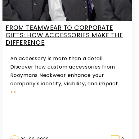
FROM TEAMWEAR TO CORPORATE
GIFTS: HOW ACCESSORIES MAKE THE
DIFFERENCE
An accessory is more than a detail.
Discover how custom accessories from
Rooymans Neckwear enhance your
company’s identity, visibility, and impact.
>>