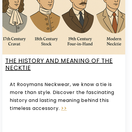
THE HISTORY AND MEANING OF THE
NECKTIE
At Rooymans Neckwear, we know a tie is
more than style. Discover the fascinating
history and lasting meaning behind this
timeless accessory.
>>