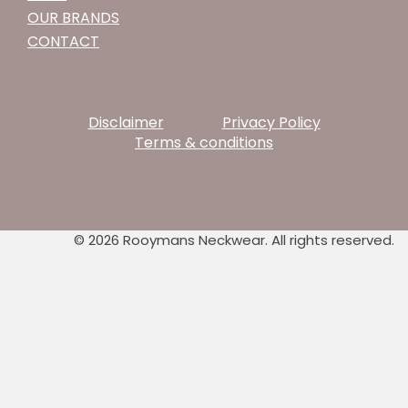
OUR BRANDS
CONTACT
Disclaimer
Privacy Policy
Terms & conditions
© 2026 Rooymans Neckwear. All rights reserved.