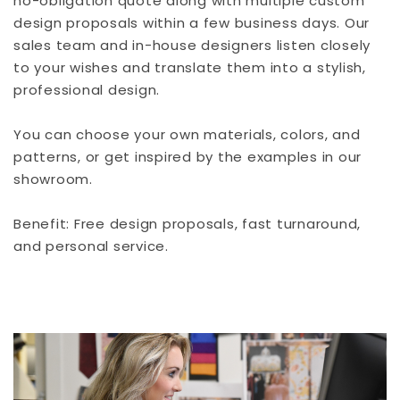
no-obligation quote along with multiple custom
design proposals within a few business days. Our
sales team and in-house designers listen closely
to your wishes and translate them into a stylish,
professional design.
You can choose your own materials, colors, and
patterns, or get inspired by the examples in our
showroom.
Benefit: Free design proposals, fast turnaround,
and personal service.