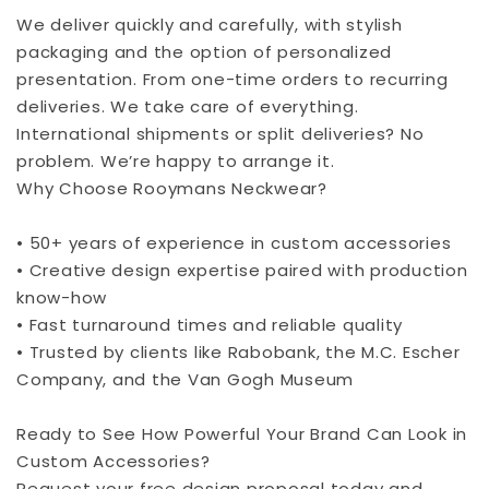
We deliver quickly and carefully, with stylish
packaging and the option of personalized
presentation. From one-time orders to recurring
deliveries. We take care of everything.
International shipments or split deliveries? No
problem. We’re happy to arrange it.
Why Choose Rooymans Neckwear?
• 50+ years of experience in custom accessories
• Creative design expertise paired with production
know-how
• Fast turnaround times and reliable quality
• Trusted by clients like Rabobank, the M.C. Escher
Company, and the Van Gogh Museum
Ready to See How Powerful Your Brand Can Look in
Custom Accessories?
Request your free design proposal today and