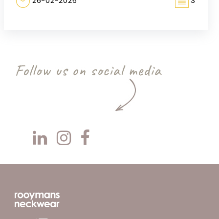
26-02-2026
3