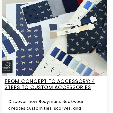
FROM CONCEPT TO ACCESSORY: 4
STEPS TO CUSTOM ACCESSORIES
Discover how Rooymans Neckwear
creates custom ties, scarves, and