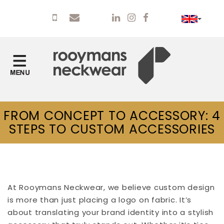
FROM CONCEPT TO ACCESSORY: 4
STEPS TO CUSTOM ACCESSORIES
At Rooymans Neckwear, we believe custom design
is more than just placing a logo on fabric. It’s
about translating your brand identity into a stylish