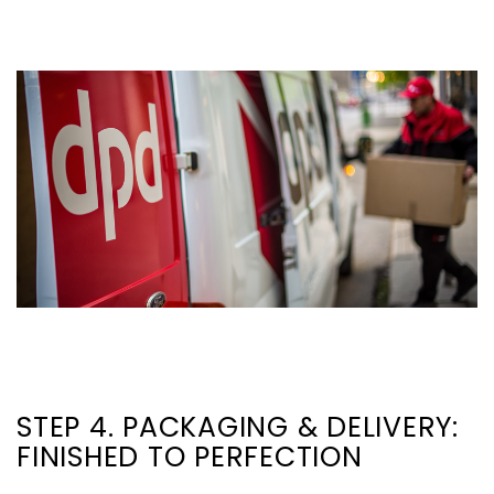
STEP 4. PACKAGING & DELIVERY:
FINISHED TO PERFECTION