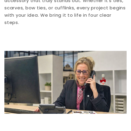
accessory that truly stands out. Whether it’s ties,
scarves, bow ties, or cufflinks, every project begins
with your idea. We bring it to life in four clear
steps.