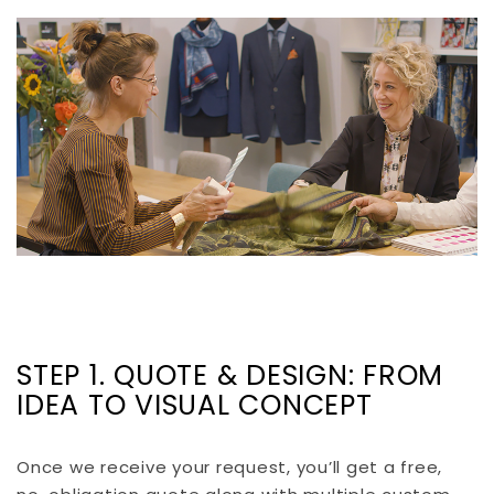
STEP 1. QUOTE & DESIGN: FROM
IDEA TO VISUAL CONCEPT
Once we receive your request, you’ll get a free,