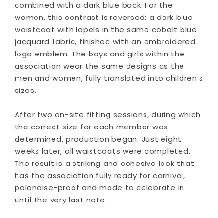
combined with a dark blue back. For the
women, this contrast is reversed: a dark blue
waistcoat with lapels in the same cobalt blue
jacquard fabric, finished with an embroidered
logo emblem. The boys and girls within the
association wear the same designs as the
men and women, fully translated into children’s
sizes.
After two on-site fitting sessions, during which
the correct size for each member was
determined, production began. Just eight
weeks later, all waistcoats were completed.
The result is a striking and cohesive look that
has the association fully ready for carnival,
polonaise-proof and made to celebrate in
until the very last note.