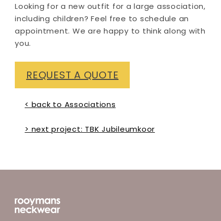
Looking for a new outfit for a large association,
including children? Feel free to schedule an
appointment. We are happy to think along with
you.
REQUEST A QUOTE
< back to Associations
> next project: TBK Jubileumkoor