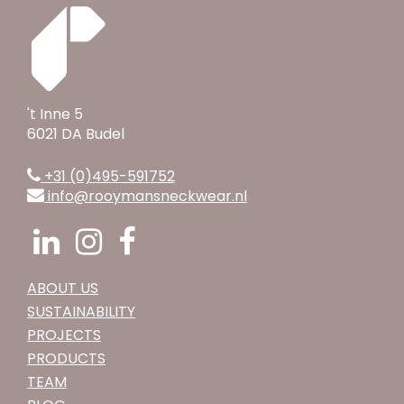
't Inne 5
6021 DA Budel
+31 (0)495-591752
info@rooymansneckwear.nl
ABOUT US
SUSTAINABILITY
PROJECTS
PRODUCTS
TEAM