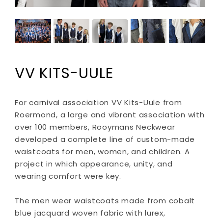
VV KITS-UULE
For carnival association VV Kits-Uule from
Roermond, a large and vibrant association with
over 100 members, Rooymans Neckwear
developed a complete line of custom-made
waistcoats for men, women, and children. A
project in which appearance, unity, and
wearing comfort were key.
The men wear waistcoats made from cobalt
blue jacquard woven fabric with lurex,