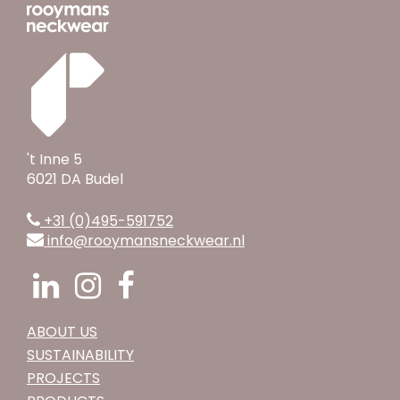
't Inne 5
6021 DA Budel
+31 (0)495-591752
info@rooymansneckwear.nl
ABOUT US
SUSTAINABILITY
PROJECTS