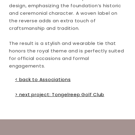
design, emphasizing the foundation’s historic
and ceremonial character. A woven label on
the reverse adds an extra touch of
craftsmanship and tradition.
The result is a stylish and wearable tie that
honors the royal theme and is perfectly suited
for official occasions and formal
engagements.
< back to Associations
> next project: Tongelreep Golf Club