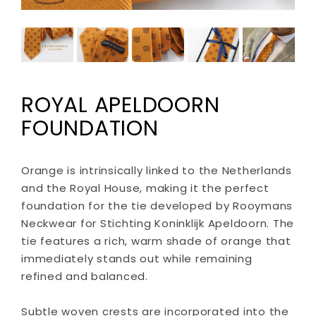
ROYAL APELDOORN
FOUNDATION
Orange is intrinsically linked to the Netherlands
and the Royal House, making it the perfect
foundation for the tie developed by Rooymans
Neckwear for Stichting Koninklijk Apeldoorn. The
tie features a rich, warm shade of orange that
immediately stands out while remaining
refined and balanced.
Subtle woven crests are incorporated into the