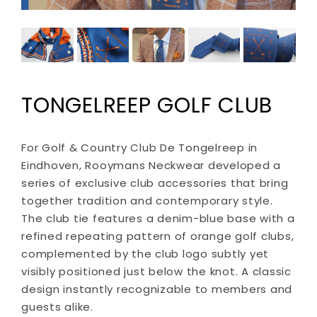
TONGELREEP GOLF CLUB
For Golf & Country Club De Tongelreep in
Eindhoven, Rooymans Neckwear developed a
series of exclusive club accessories that bring
together tradition and contemporary style.
The club tie features a denim-blue base with a
refined repeating pattern of orange golf clubs,
complemented by the club logo subtly yet
visibly positioned just below the knot. A classic
design instantly recognizable to members and
guests alike.