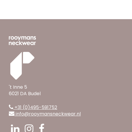
't Inne 5
6021 DA Budel
+31 (0)495-591752
info@rooymansneckwear.nl