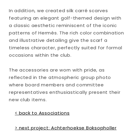
In addition, we created silk carré scarves
featuring an elegant golf-themed design with
a classic aesthetic reminiscent of the iconic
patterns of Hermès. The rich color combination
and illustrative detailing give the scarf a
timeless character, perfectly suited for formal
occasions within the club.
The accessories are worn with pride, as
reflected in the atmospheric group photo
where board members and committee
representatives enthusiastically present their
new club items.
< back to Associations
> next project: Achterhoekse Boksopholler