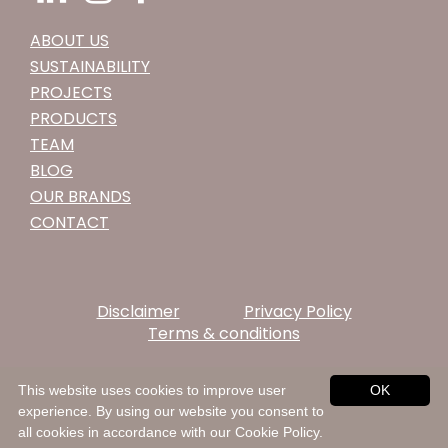
ABOUT US
SUSTAINABILITY
PROJECTS
PRODUCTS
TEAM
BLOG
OUR BRANDS
CONTACT
Disclaimer
Privacy Policy
Terms & conditions
This website uses cookies to improve user
OK
experience. By using our website you consent to
all cookies in accordance with our Cookie Policy.
© 2026 Rooymans Neckwear. All rights reserved.