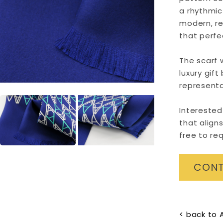
a rhythmic 
modern, r
that perfec
The scarf 
luxury gift
representa
Interested
that aligns
free to re
CONT
< back to 