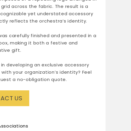
grid across the fabric. The result is a
ecognizable yet understated accessory
tly reflects the orchestra’s identity.
was carefully finished and presented in a
 box, making it both a festive and
tive gift.
 in developing an exclusive accessory
 with your organization’s identity? Feel
quest a no-obligation quote.
ACT US
Associations