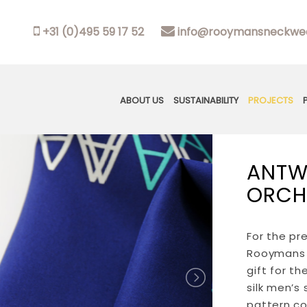
+31 (0)495 59 17 52
info@rooymansneckwea
ABOUT US
SUSTAINABILITY
PROJECTS
ANTW
ORCH
For the pr
Rooymans 
gift for t
silk men’s
pattern co