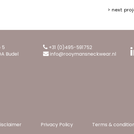
> next proj
e 5
+31 (0)495-591752
DA Budel
info@rooymansneckwear.nl
isclaimer
Privacy Policy
Terms & conditio