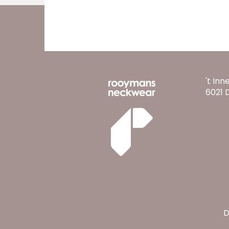
't Inn
6021 
D