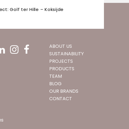
ect: Golf ter Hille – Koksijde
ABOUT US
SUSTAINABILITY
PROJECTS
PRODUCTS
TEAM
BLOG
OUR BRANDS
CONTACT
ns