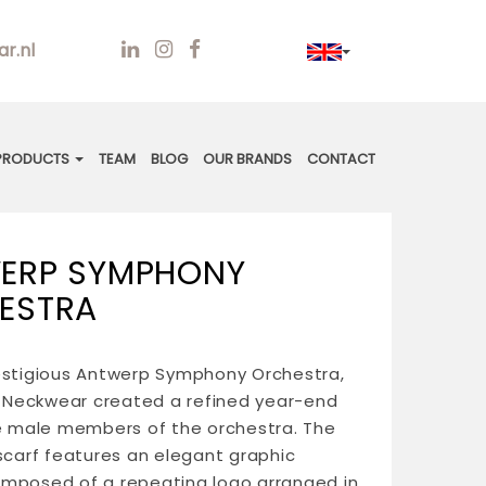
r.nl
PRODUCTS
TEAM
BLOG
OUR BRANDS
CONTACT
ERP SYMPHONY
ESTRA
estigious Antwerp Symphony Orchestra,
Neckwear created a refined year-end
he male members of the orchestra. The
 scarf features an elegant graphic
mposed of a repeating logo arranged in